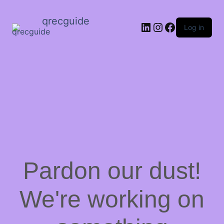
qrecguide
LinkedIn
Instagram
Facebook
Log in
Pardon our dust!
We're working on