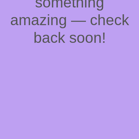
something
amazing — check
back soon!