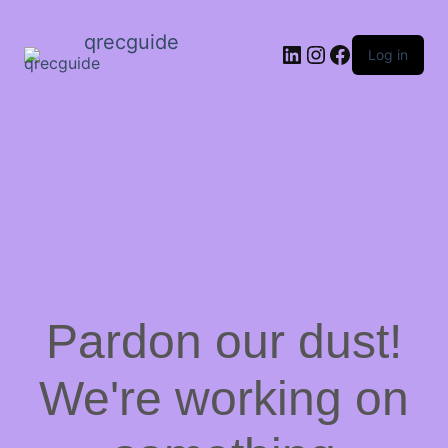
qrecguide
LinkedIn
Instagram
Facebook
Log in
Pardon our dust!
We're working on