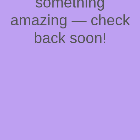
something
amazing — check
back soon!