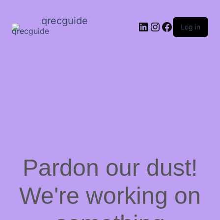
qrecguide
LinkedIn
Instagram
Facebook
Log in
Pardon our dust!
We're working on