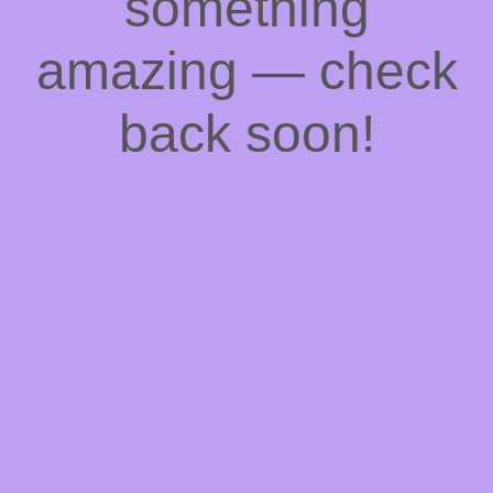
something
amazing — check
back soon!