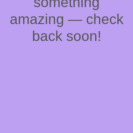
something
amazing — check
back soon!