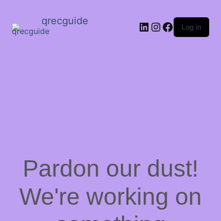
qrecguide
LinkedIn
Instagram
Facebook
Log in
Pardon our dust!
We're working on