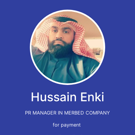
Hussain Enki
PR MANAGER IN MERBED COMPANY
for payment