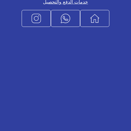
خدمات الدفع والتحصيل