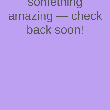
something
amazing — check
back soon!