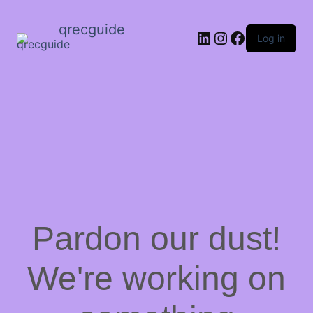
qrecguide
LinkedIn
Instagram
Facebook
Log in
Pardon our dust!
We're working on