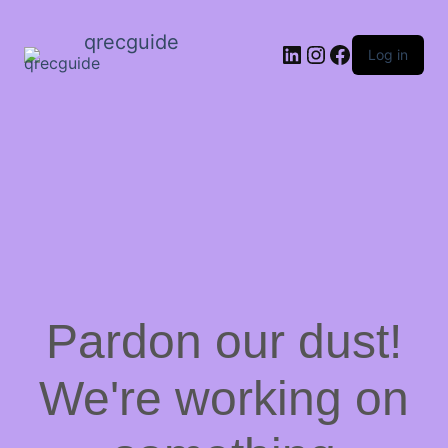
qrecguide
LinkedIn
Instagram
Facebook
Log in
Pardon our dust!
We're working on