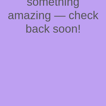
something
amazing — check
back soon!