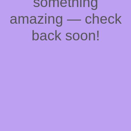
something
amazing — check
back soon!