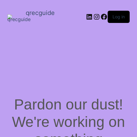
qrecguide
LinkedIn
Instagram
Facebook
Log in
Pardon our dust!
We're working on