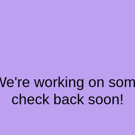
 We're working on so
check back soon!