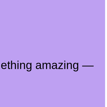
mething amazing —