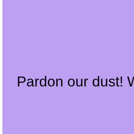
Pardon our dust!