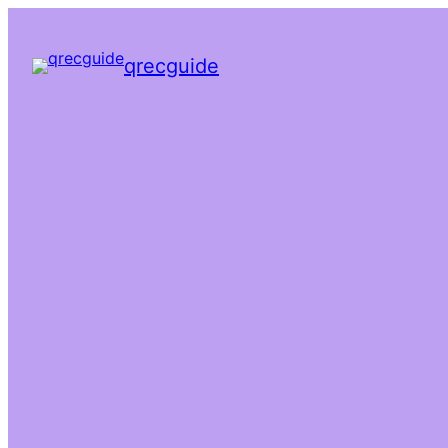
qrecguide