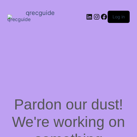
qrecguide
LinkedIn
Instagram
Facebook
Log in
Pardon our dust!
We're working on