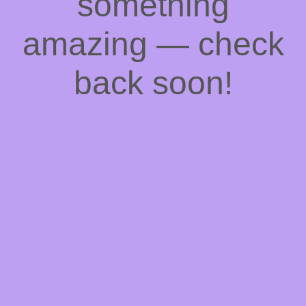
something
amazing — check
back soon!