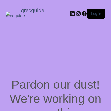
qrecguide
LinkedIn
Instagram
Facebook
Log in
Pardon our dust!
We're working on