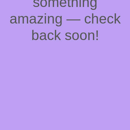
something
amazing — check
back soon!