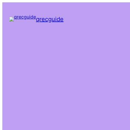
qrecguide