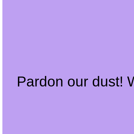
Pardon our dust!