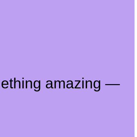
mething amazing —