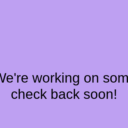
 We're working on so
check back soon!