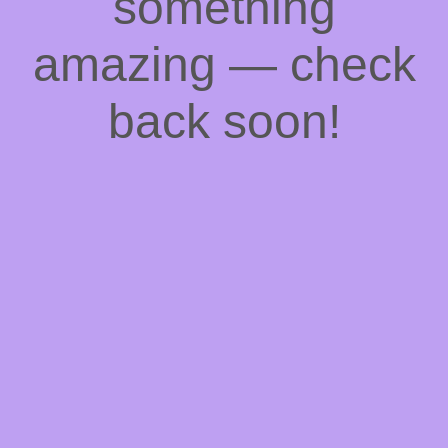
something
amazing — check
back soon!