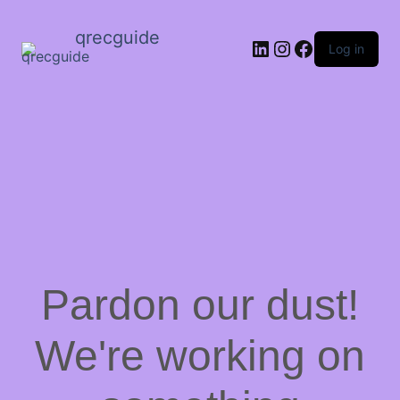
qrecguide
LinkedIn
Instagram
Facebook
Log in
Pardon our dust!
We're working on