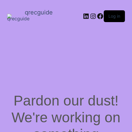
qrecguide
LinkedIn
Instagram
Facebook
Log in
Pardon our dust!
We're working on