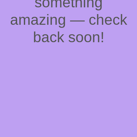
something
amazing — check
back soon!