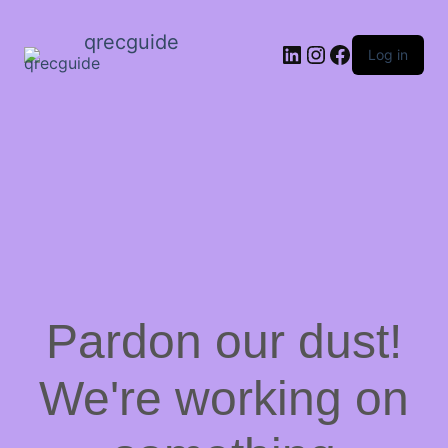
qrecguide
LinkedIn
Instagram
Facebook
Log in
Pardon our dust!
We're working on