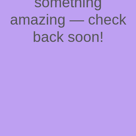
something
amazing — check
back soon!