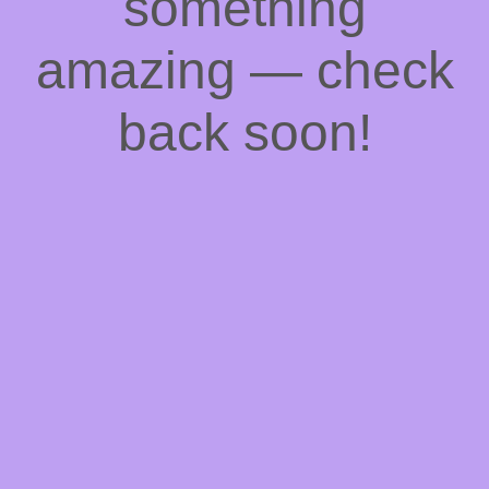
something
amazing — check
back soon!