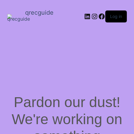
qrecguide
LinkedIn
Instagram
Facebook
Log in
Pardon our dust!
We're working on