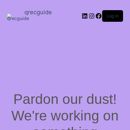
qrecguide
LinkedIn
Instagram
Facebook
Log in
Pardon our dust!
We're working on