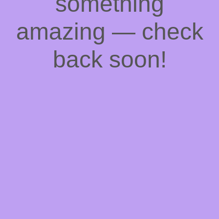
something
amazing — check
back soon!