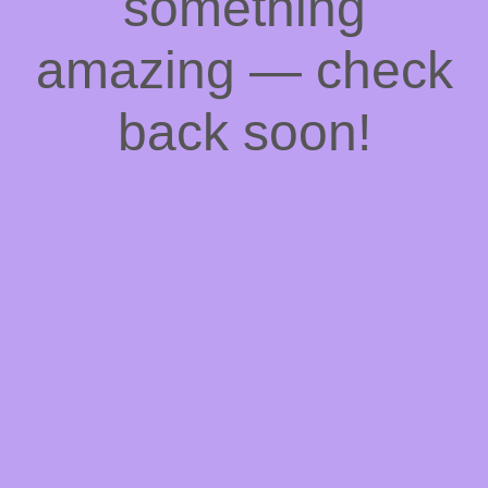
something
amazing — check
back soon!