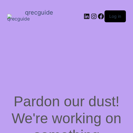
qrecguide
LinkedIn
Instagram
Facebook
Log in
Pardon our dust!
We're working on